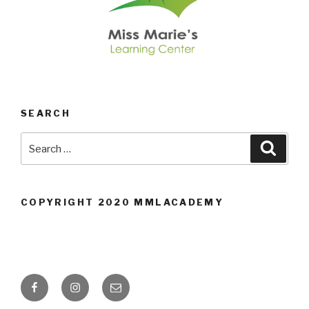
SEARCH
Search
Searc
for:
COPYRIGHT 2020 MMLACADEMY
Facebook
Instagram
Email