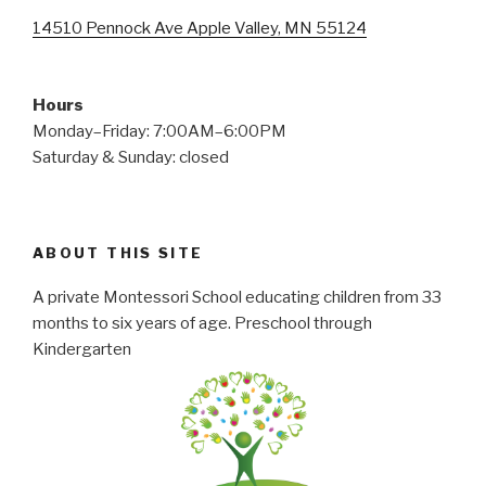
14510 Pennock Ave Apple Valley, MN 55124
Hours
Monday–Friday: 7:00AM–6:00PM
Saturday & Sunday: closed
ABOUT THIS SITE
A private Montessori School educating children from 33
months to six years of age. Preschool through
Kindergarten