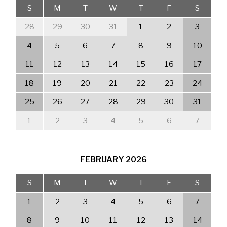
S
M
T
W
T
F
S
28
29
30
31
1
2
3
4
5
6
7
8
9
10
11
12
13
14
15
16
17
18
19
20
21
22
23
24
25
26
27
28
29
30
31
1
2
3
4
5
6
7
FEBRUARY
2026
S
M
T
W
T
F
S
1
2
3
4
5
6
7
8
9
10
11
12
13
14