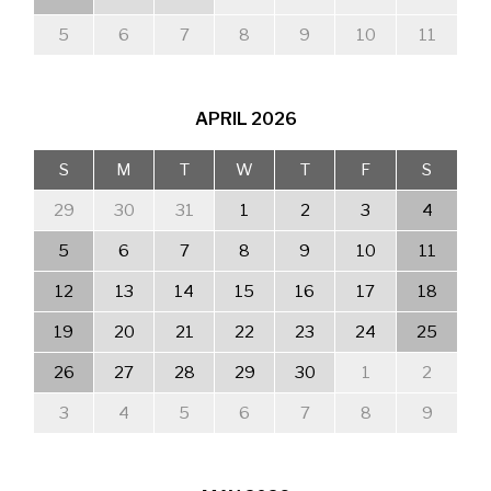
5
6
7
8
9
10
11
APRIL
2026
S
M
T
W
T
F
S
29
30
31
1
2
3
4
5
6
7
8
9
10
11
12
13
14
15
16
17
18
19
20
21
22
23
24
25
26
27
28
29
30
1
2
3
4
5
6
7
8
9