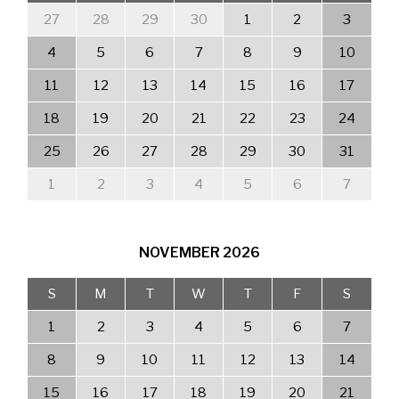
27
28
29
30
1
2
3
4
5
6
7
8
9
10
11
12
13
14
15
16
17
18
19
20
21
22
23
24
25
26
27
28
29
30
31
1
2
3
4
5
6
7
NOVEMBER
2026
S
M
T
W
T
F
S
1
2
3
4
5
6
7
8
9
10
11
12
13
14
15
16
17
18
19
20
21