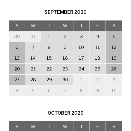
SEPTEMBER
2026
S
M
T
W
T
F
S
30
31
1
2
3
4
5
6
7
8
9
10
11
12
13
14
15
16
17
18
19
20
21
22
23
24
25
26
27
28
29
30
1
2
3
4
5
6
7
8
9
10
OCTOBER
2026
S
M
T
W
T
F
S