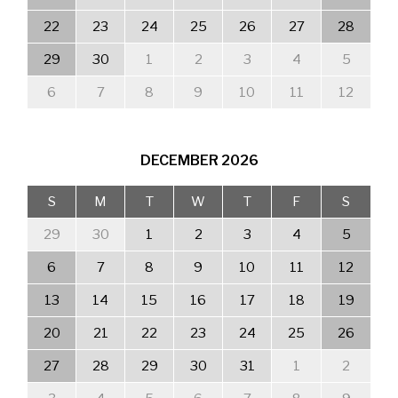
22
23
24
25
26
27
28
29
30
1
2
3
4
5
6
7
8
9
10
11
12
DECEMBER
2026
S
M
T
W
T
F
S
29
30
1
2
3
4
5
6
7
8
9
10
11
12
13
14
15
16
17
18
19
20
21
22
23
24
25
26
27
28
29
30
31
1
2