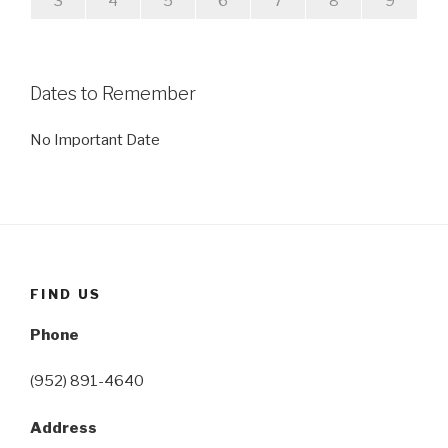
3
4
5
6
7
8
9
Dates to Remember
No Important Date
FIND US
Phone
(952) 891-4640
Address