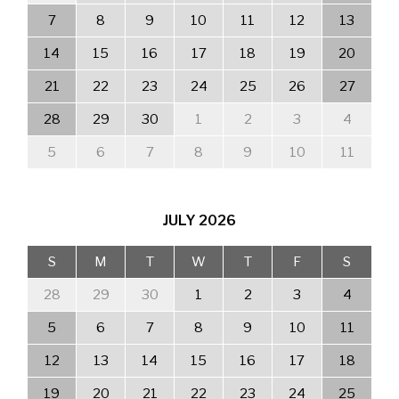
7
8
9
10
11
12
13
14
15
16
17
18
19
20
21
22
23
24
25
26
27
28
29
30
1
2
3
4
5
6
7
8
9
10
11
JULY
2026
S
M
T
W
T
F
S
28
29
30
1
2
3
4
5
6
7
8
9
10
11
12
13
14
15
16
17
18
19
20
21
22
23
24
25