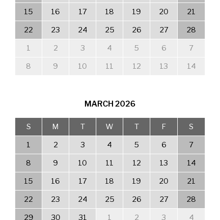
15
16
17
18
19
20
21
22
23
24
25
26
27
28
1
2
3
4
5
6
7
8
9
10
11
12
13
14
MARCH
2026
S
M
T
W
T
F
S
1
2
3
4
5
6
7
8
9
10
11
12
13
14
15
16
17
18
19
20
21
22
23
24
25
26
27
28
29
30
31
1
2
3
4