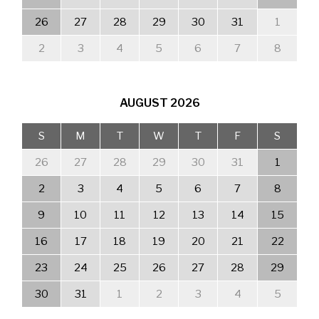
26
27
28
29
30
31
1
2
3
4
5
6
7
8
AUGUST
2026
S
M
T
W
T
F
S
26
27
28
29
30
31
1
2
3
4
5
6
7
8
9
10
11
12
13
14
15
16
17
18
19
20
21
22
23
24
25
26
27
28
29
30
31
1
2
3
4
5