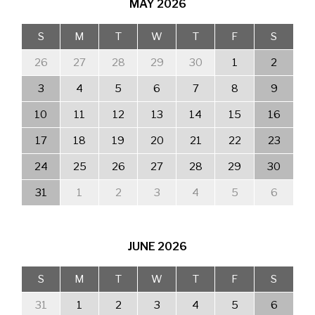
MAY
2026
S
M
T
W
T
F
S
26
27
28
29
30
1
2
3
4
5
6
7
8
9
10
11
12
13
14
15
16
17
18
19
20
21
22
23
24
25
26
27
28
29
30
31
1
2
3
4
5
6
JUNE
2026
S
M
T
W
T
F
S
31
1
2
3
4
5
6