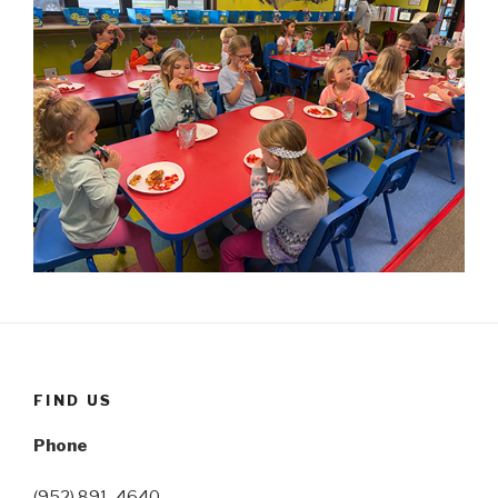
FIND US
Phone
(952) 891-4640