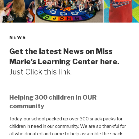
NEWS
Get the latest News on Miss
Marie’s Learning Center here.
Just Click this link.
Helping 300 children in OUR
community
Today, our school packed up over 300 snack packs for
children in need in our community. We are so thankful for
all who donated and came to help assemble the snack