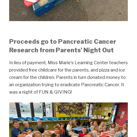
Proceeds go to Pancreatic Cancer
Research from Parents’ Night Out
In lieu of payment, Miss Marie’s Learning Center teachers
provided free childcare for the parents, and pizza and ice
cream for the children. Parents in turn donated money to
an organization trying to eradicate Pancreatic Cancer. It
was a night of FUN & GIVING!