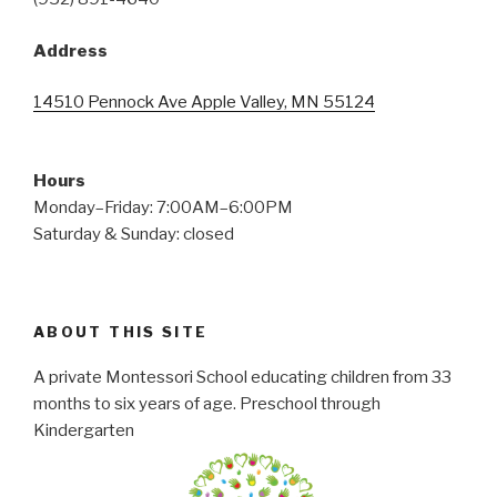
Address
14510 Pennock Ave Apple Valley, MN 55124
Hours
Monday–Friday: 7:00AM–6:00PM
Saturday & Sunday: closed
ABOUT THIS SITE
A private Montessori School educating children from 33
months to six years of age. Preschool through
Kindergarten