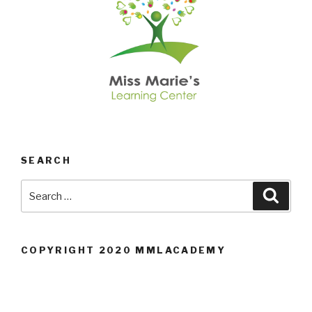
SEARCH
Search
Searc
for:
COPYRIGHT 2020 MMLACADEMY