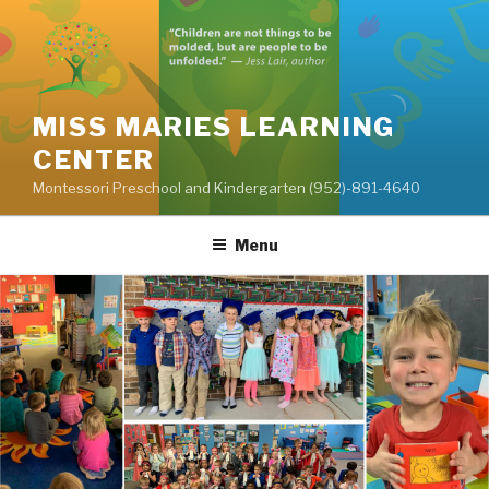
Skip
to
content
MISS MARIES LEARNING
CENTER
Montessori Preschool and Kindergarten (952)-891-4640
Menu