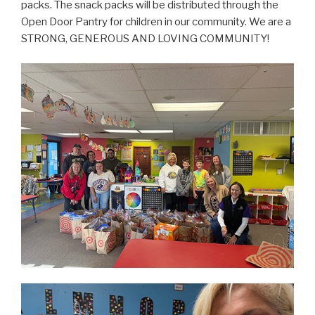
packs. The snack packs will be distributed through the
Open Door Pantry for children in our community. We are a
STRONG, GENEROUS AND LOVING COMMUNITY!